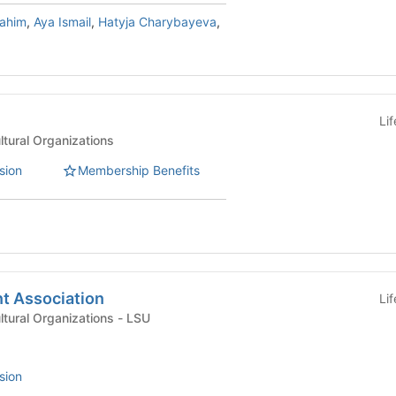
rahim
,
Aya Ismail
,
Hatyja Charybayeva
,
Li
ultural Organizations
sion
Membership Benefits
t Association
Li
International & Multicultural Organizations - LSU
sion