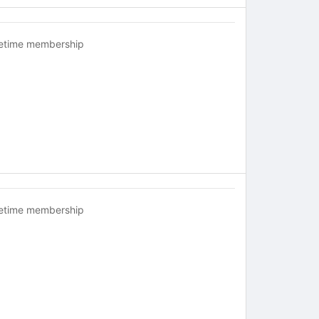
fetime membership
fetime membership