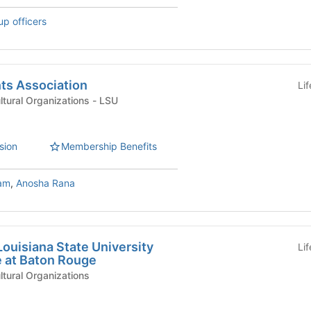
up officers
ts Association
Li
International & Multicultural Organizations - LSU
sion
Membership Benefits
am
,
Anosha Rana
Louisiana State University
Li
 at Baton Rouge
ultural Organizations