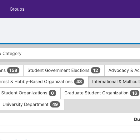
Groups
ions
Student Government Elections
Advocacy & Act
158
12
terest & Hobby-Based Organizations
International & Multicu
48
e Student Organizations
Graduate Student Organization
0
16
University Department
49
Du