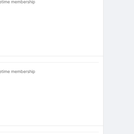
fetime membership
fetime membership