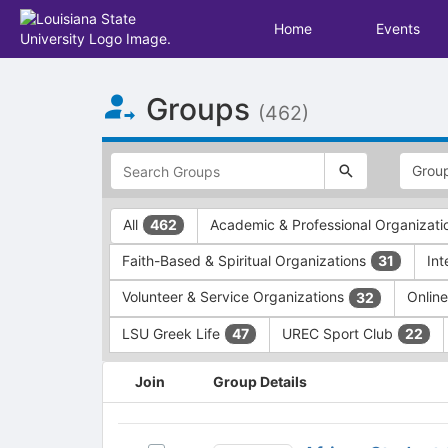
Home
Events
Top
Groups
of
(462)
Main
Content
This
region
is
just
This
All
Academic & Professional Organizat
462
before
region
the
is
Faith-Based & Spiritual Organizations
In
31
top
just
search
before
Volunteer & Service Organizations
Onlin
32
and
the
filters
group
LSU Greek Life
UREC Sport Club
47
22
bar.
type
Press
filters.
This
Join
Group Details
Tab
Press
region
to
Tab
is
continue.
to
just
African
continue.