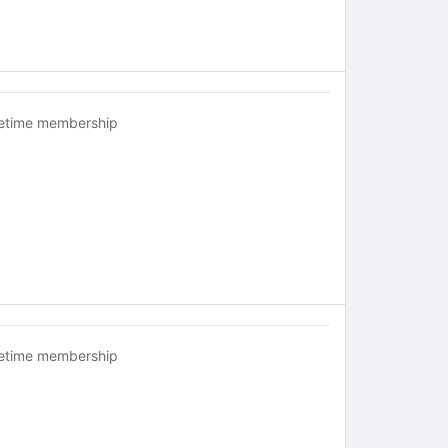
fetime membership
fetime membership