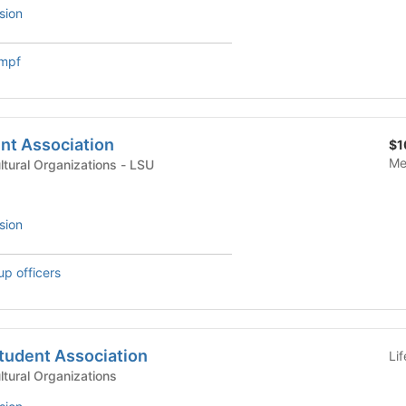
sion
umpf
nt Association
$1
Me
International & Multicultural Organizations - LSU
sion
up officers
tudent Association
Li
ultural Organizations