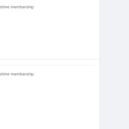
fetime membership
fetime membership