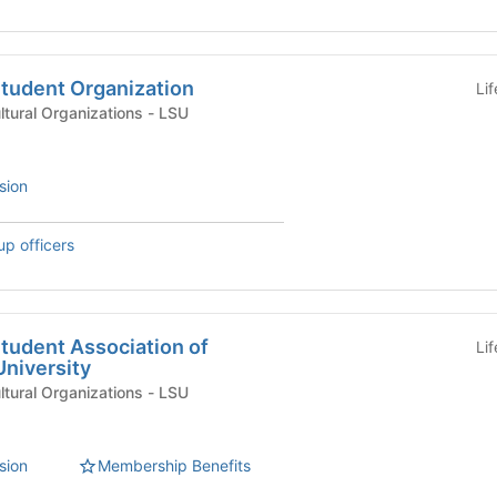
Student Organization
Li
International & Multicultural Organizations - LSU
sion
up officers
tudent Association of
Li
University
International & Multicultural Organizations - LSU
sion
Membership Benefits