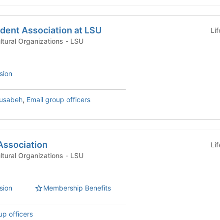
udent Association at LSU
Li
International & Multicultural Organizations - LSU
sion
usabeh
,
Email group officers
Association
Li
International & Multicultural Organizations - LSU
sion
Membership Benefits
up officers