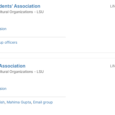
dents' Association
Li
International & Multicultural Organizations - LSU
sion
up officers
Association
Li
International & Multicultural Organizations - LSU
sion
ish
,
Mahima Gupta
,
Email group