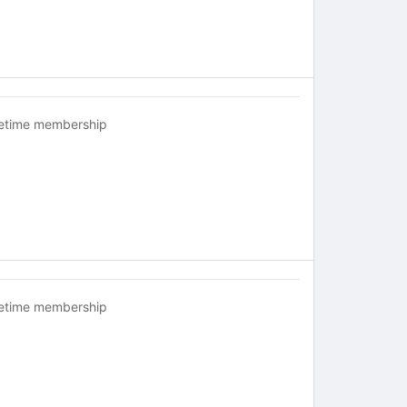
fetime membership
fetime membership