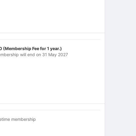
0 (Membership Fee for 1 year.)
mbership will end on 31 May 2027
fetime membership