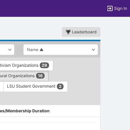
Sign In
Leaderboard
ivism Organizations
29
ltural Organizations
16
LSU Student Government
2
es/Membership Duration