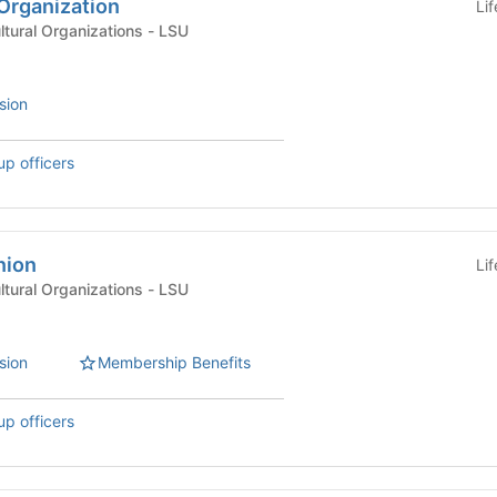
Organization
Li
International & Multicultural Organizations - LSU
sion
up officers
nion
Li
International & Multicultural Organizations - LSU
sion
Membership Benefits
up officers