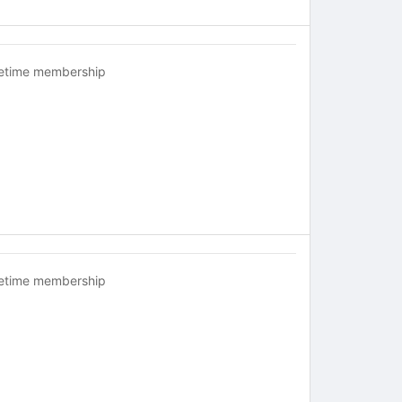
fetime membership
fetime membership