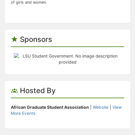
of girls and women.
Sponsors
Hosted By
African Graduate Student Association
|
Website
|
View
More Events