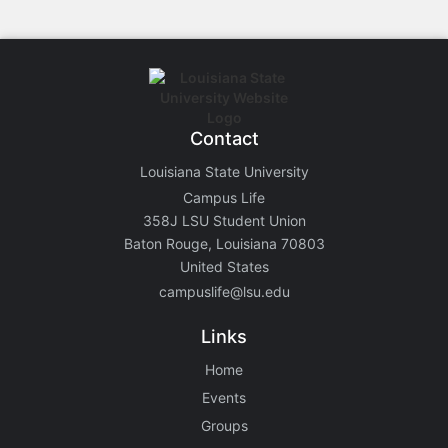
Contact
Louisiana State University
Campus Life
358J LSU Student Union
Baton Rouge, Louisiana 70803
United States
campuslife@lsu.edu
Links
Home
Events
Groups