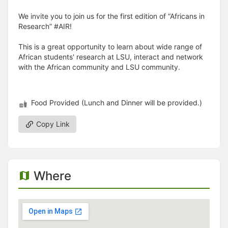
We invite you to join us for the first edition of “Africans in
Research” #AIR!
This is a great opportunity to learn about wide range of
African students' research at LSU, interact and network
with the African community and LSU community.
Food Provided (Lunch and Dinner will be provided.)
Copy Link
Where