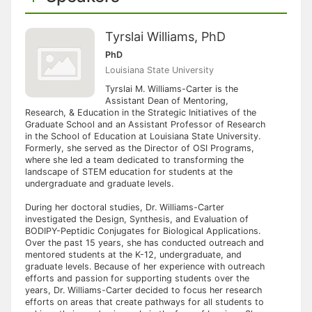
Tyrslai Williams, PhD
PhD
Louisiana State University
Tyrslai M. Williams-Carter is the
Assistant Dean of Mentoring,
Research, & Education in the Strategic Initiatives of the
Graduate School and an Assistant Professor of Research
in the School of Education at Louisiana State University.
Formerly, she served as the Director of OSI Programs,
where she led a team dedicated to transforming the
landscape of STEM education for students at the
undergraduate and graduate levels.
During her doctoral studies, Dr. Williams-Carter
investigated the Design, Synthesis, and Evaluation of
BODIPY-Peptidic Conjugates for Biological Applications.
Over the past 15 years, she has conducted outreach and
mentored students at the K-12, undergraduate, and
graduate levels. Because of her experience with outreach
efforts and passion for supporting students over the
years, Dr. Williams-Carter decided to focus her research
efforts on areas that create pathways for all students to