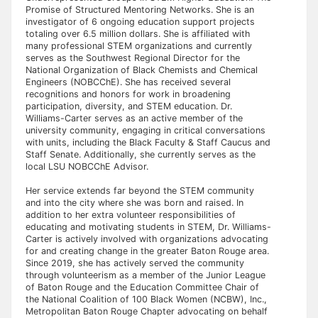
Promise of Structured Mentoring Networks. She is an
investigator of 6 ongoing education support projects
totaling over 6.5 million dollars. She is affiliated with
many professional STEM organizations and currently
serves as the Southwest Regional Director for the
National Organization of Black Chemists and Chemical
Engineers (NOBCChE). She has received several
recognitions and honors for work in broadening
participation, diversity, and STEM education. Dr.
Williams-Carter serves as an active member of the
university community, engaging in critical conversations
with units, including the Black Faculty & Staff Caucus and
Staff Senate. Additionally, she currently serves as the
local LSU NOBCChE Advisor.
Her service extends far beyond the STEM community
and into the city where she was born and raised. In
addition to her extra volunteer responsibilities of
educating and motivating students in STEM, Dr. Williams-
Carter is actively involved with organizations advocating
for and creating change in the greater Baton Rouge area.
Since 2019, she has actively served the community
through volunteerism as a member of the Junior League
of Baton Rouge and the Education Committee Chair of
the National Coalition of 100 Black Women (NCBW), Inc.,
Metropolitan Baton Rouge Chapter advocating on behalf