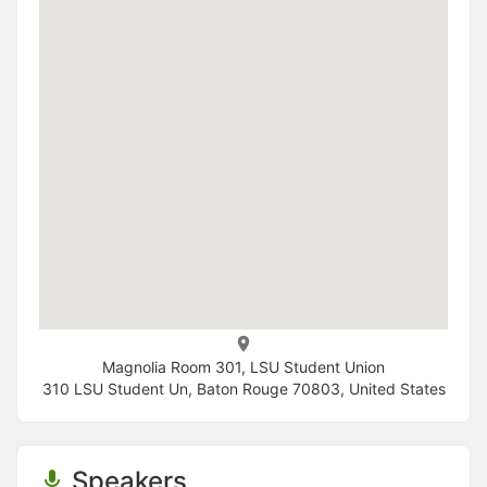
Magnolia Room 301, LSU Student Union
310 LSU Student Un, Baton Rouge 70803, United States
Speakers