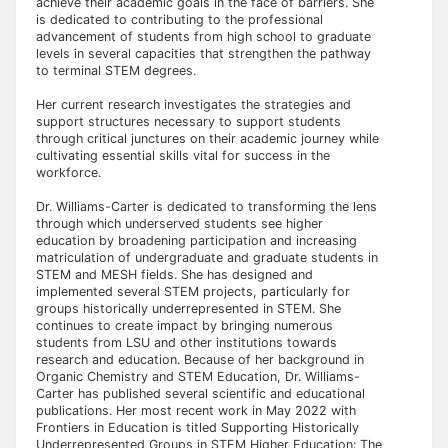
achieve their academic goals in the face of barriers. She
is dedicated to contributing to the professional
advancement of students from high school to graduate
levels in several capacities that strengthen the pathway
to terminal STEM degrees.
Her current research investigates the strategies and
support structures necessary to support students
through critical junctures on their academic journey while
cultivating essential skills vital for success in the
workforce.
Dr. Williams-Carter is dedicated to transforming the lens
through which underserved students see higher
education by broadening participation and increasing
matriculation of undergraduate and graduate students in
STEM and MESH fields. She has designed and
implemented several STEM projects, particularly for
groups historically underrepresented in STEM. She
continues to create impact by bringing numerous
students from LSU and other institutions towards
research and education. Because of her background in
Organic Chemistry and STEM Education, Dr. Williams-
Carter has published several scientific and educational
publications. Her most recent work in May 2022 with
Frontiers in Education is titled Supporting Historically
Underrepresented Groups in STEM Higher Education: The