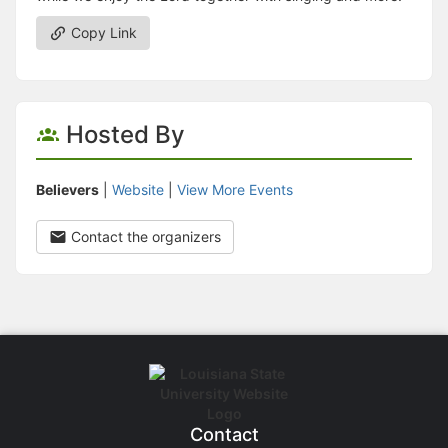
Copy Link
Hosted By
Believers
|
Website
|
View More Events
Contact the organizers
Contact