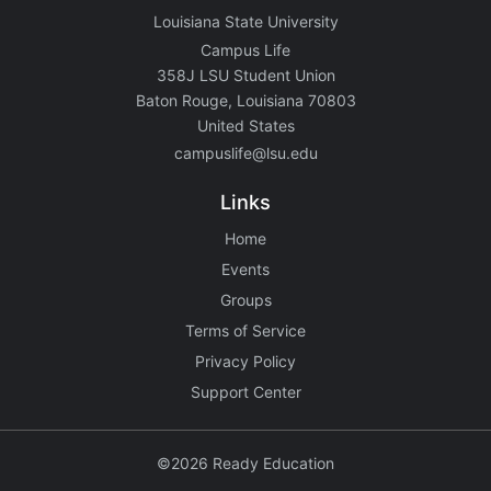
Louisiana State University
Campus Life
358J LSU Student Union
Baton Rouge, Louisiana 70803
United States
campuslife@lsu.edu
Links
Home
Events
Groups
Terms of Service
Privacy Policy
Support Center
©2026 Ready Education