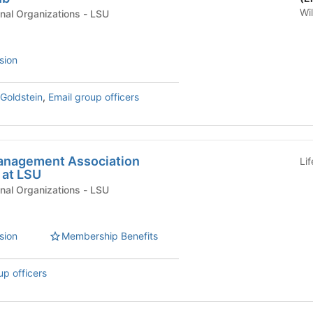
Wi
Academic & Professional Organizations - LSU
sion
Goldstein
,
Email group officers
anagement Association
Li
 at LSU
Academic & Professional Organizations - LSU
sion
Membership Benefits
up officers