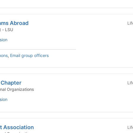
ams Abroad
Li
University Department - LSU
sion
mons
,
Email group officers
 Chapter
Li
nal Organizations
sion
t Association
Li