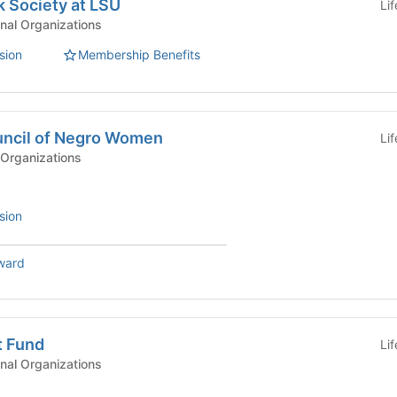
 Society at LSU
Li
nal Organizations
sion
Membership Benefits
uncil of Negro Women
Li
Organizations
sion
ward
t Fund
Li
nal Organizations