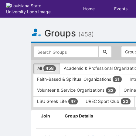
Home
Events
Top
Groups
of
(458)
Main
Content
This
region
is
just
This
All
Academic & Professional Organizat
458
before
region
the
is
Faith-Based & Spiritual Organizations
In
31
top
just
search
before
Volunteer & Service Organizations
Onlin
32
and
the
filters
group
LSU Greek Life
UREC Sport Club
47
22
bar.
type
Press
filters.
This
Join
Group Details
Tab
Press
region
to
Tab
is
continue.
to
just
Pre-
continue.