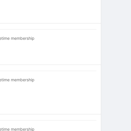
fetime membership
fetime membership
fetime membership