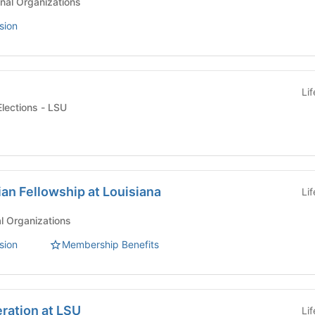
nal Organizations
sion
Li
Student Government Elections - LSU
ian Fellowship at Louisiana
Li
al Organizations
sion
Membership Benefits
ration at LSU
Li