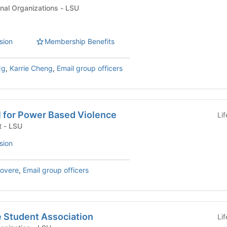
Academic & Professional Organizations - LSU
sion
Membership Benefits
Ng
,
Karrie Cheng
,
Email group officers
l for Power Based Violence
Li
University Department - LSU
sion
Rovere
,
Email group officers
e Student Association
Li