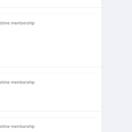
fetime membership
fetime membership
fetime membership