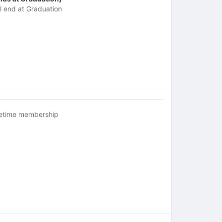
ll end at Graduation
fetime membership