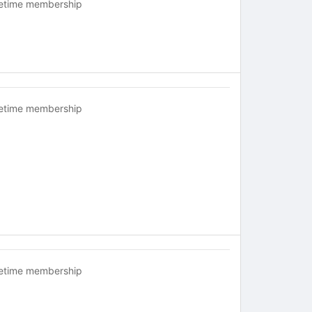
fetime membership
fetime membership
fetime membership