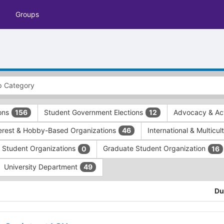
Groups
ions
Student Government Elections
Advocacy & Act
156
12
terest & Hobby-Based Organizations
International & Multicu
46
e Student Organizations
Graduate Student Organization
0
16
University Department
49
Du