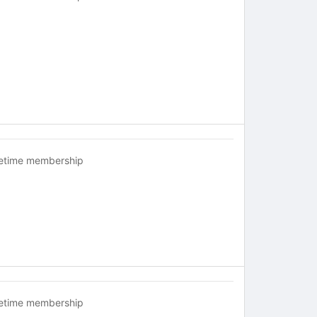
fetime membership
fetime membership