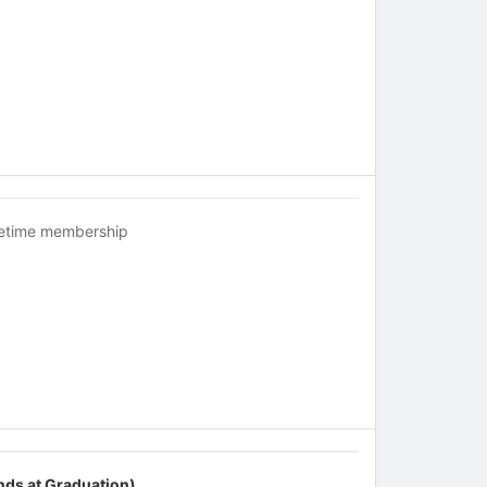
fetime membership
nds at Graduation)