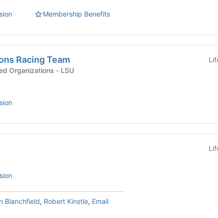
sion
Membership Benefits
ons Racing Team
Li
Interest & Hobby-Based Organizations - LSU
sion
Li
sion
 Blanchfield
,
Robert Kinstle
,
Email