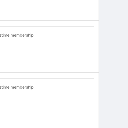
fetime membership
fetime membership