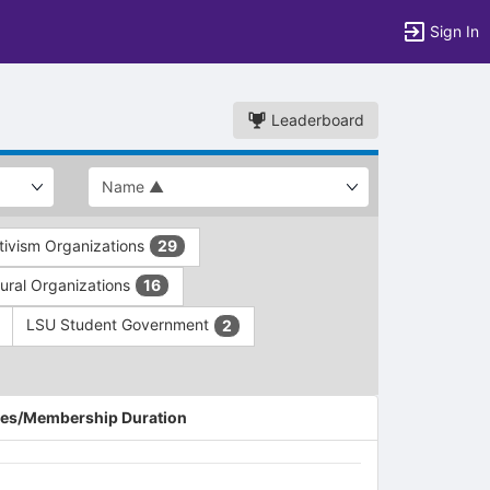
Sign In
Leaderboard
ivism Organizations
29
ltural Organizations
16
LSU Student Government
2
es/Membership Duration