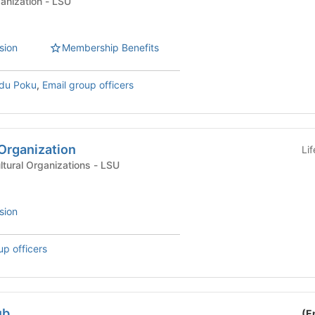
Graduate Student Organization - LSU
sion
Membership Benefits
Adu Poku
,
Email group officers
Organization
Li
International & Multicultural Organizations - LSU
sion
up officers
ub
(E