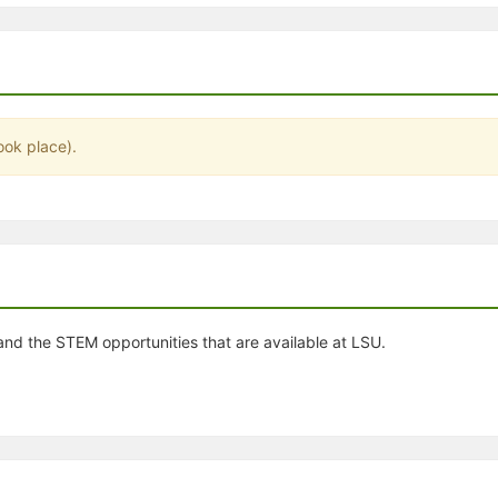
stration or Group Re-Registration approval process.
ook place).
nd the STEM opportunities that are available at LSU.