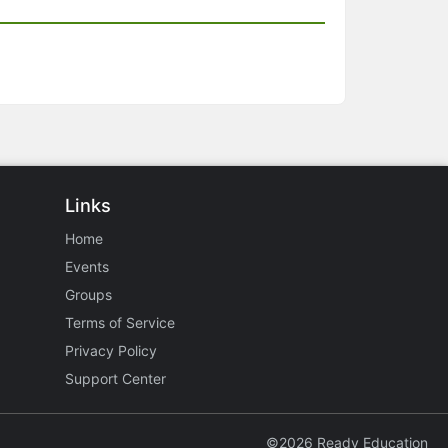
Links
Home
Events
Groups
Terms of Service
Privacy Policy
Support Center
©2026 Ready Education