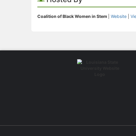
Coalition of Black Women in Stem
|
Website
|
Vi