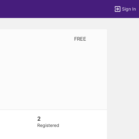
Sign In
FREE
tems to top of active menu.
2
Registered