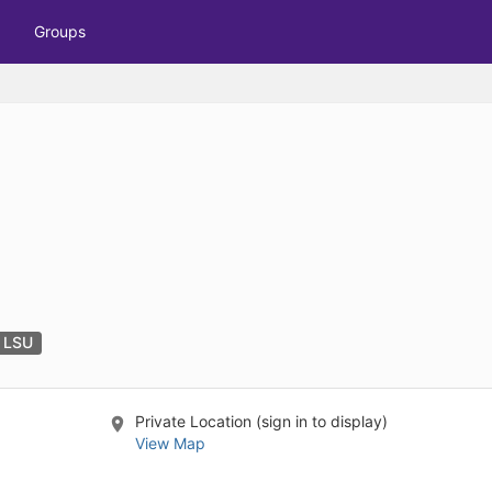
tive to Archived.
Groups
ields on the page
elds on the page
elds on the page
e to restore original position, and Ctrl plus Enter or Space to add i
s.
t LSU
Private Location (sign in to display)
View Map