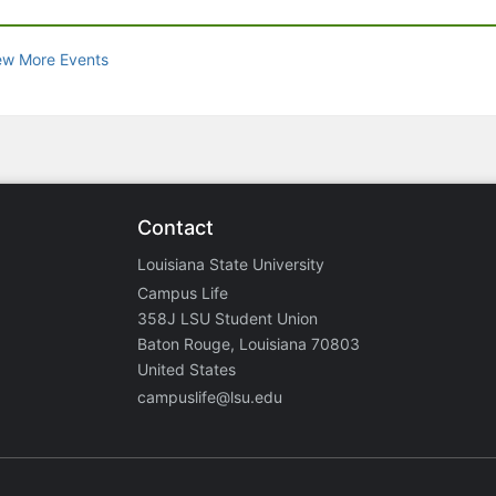
ew More Events
Contact
Louisiana State University
Campus Life
358J LSU Student Union
Baton Rouge, Louisiana 70803
United States
campuslife@lsu.edu