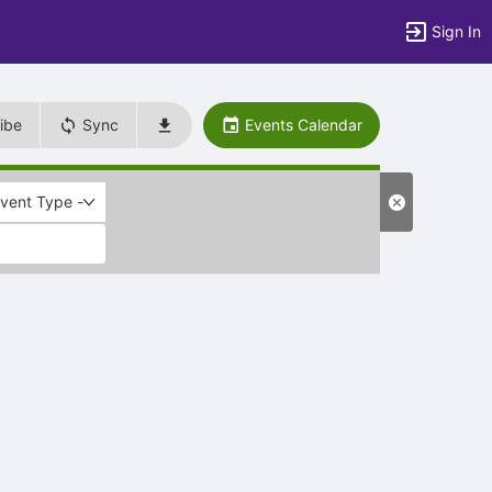
Sign In
ibe
Sync
Events Calendar
Event Type -