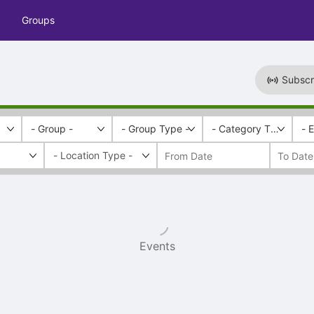
Groups
Subscr
- Group -
- Group Type -
- Category Tags -
- 
Events