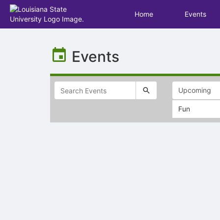
Home
Events
Top
of
Events
Main
Content
Fun
Selectable
list
of
items