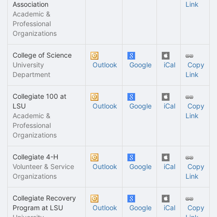
Association
Link
Academic &
Professional
Organizations
College of Science
University
Outlook
Google
iCal
Copy
Department
Link
Collegiate 100 at
LSU
Outlook
Google
iCal
Copy
Academic &
Link
Professional
Organizations
Collegiate 4-H
Volunteer & Service
Outlook
Google
iCal
Copy
Organizations
Link
Collegiate Recovery
Program at LSU
Outlook
Google
iCal
Copy