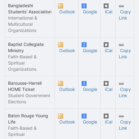
Bangladeshi
Students' Association
Outlook
Google
iCal
Copy
International &
Link
Multicultural
Organizations
Baptist Collegiate
Ministry
Outlook
Google
iCal
Copy
Faith-Based &
Link
Spiritual
Organizations
Barousse-Harrell
HOME Ticket
Outlook
Google
iCal
Copy
Student Government
Link
Elections
Baton Rouge Young
Life
Outlook
Google
iCal
Copy
Faith-Based &
Link
Spiritual