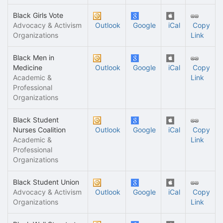
Black Girls Vote
Advocacy & Activism
Outlook
Google
iCal
Copy
Organizations
Link
Black Men in
Medicine
Outlook
Google
iCal
Copy
Academic &
Link
Professional
Organizations
Black Student
Nurses Coalition
Outlook
Google
iCal
Copy
Academic &
Link
Professional
Organizations
Black Student Union
Advocacy & Activism
Outlook
Google
iCal
Copy
Organizations
Link