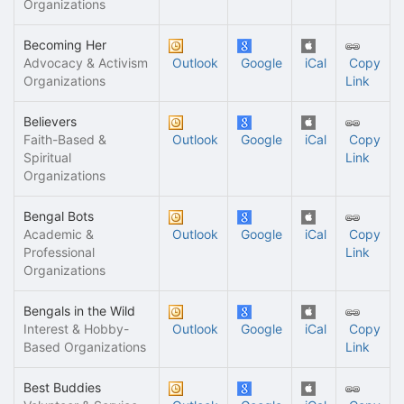
Organizations
Becoming Her
Advocacy & Activism
Outlook
Google
iCal
Copy
Organizations
Link
Believers
Faith-Based &
Outlook
Google
iCal
Copy
Spiritual
Link
Organizations
Bengal Bots
Academic &
Outlook
Google
iCal
Copy
Professional
Link
Organizations
Bengals in the Wild
Interest & Hobby-
Outlook
Google
iCal
Copy
Based Organizations
Link
Best Buddies