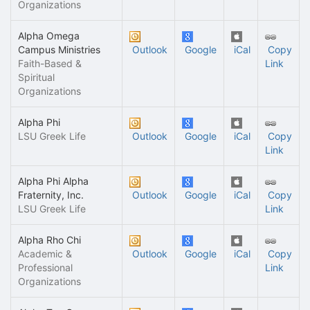
Organizations
Alpha Omega
Campus Ministries
Outlook
Google
iCal
Copy
Faith-Based &
Link
Spiritual
Organizations
Alpha Phi
LSU Greek Life
Outlook
Google
iCal
Copy
Link
Alpha Phi Alpha
Fraternity, Inc.
Outlook
Google
iCal
Copy
LSU Greek Life
Link
Alpha Rho Chi
Academic &
Outlook
Google
iCal
Copy
Professional
Link
Organizations