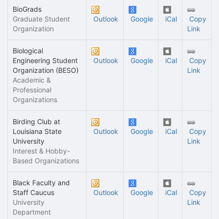
BioGrads
Graduate Student
Outlook
Google
iCal
Copy
Organization
Link
Biological
Engineering Student
Outlook
Google
iCal
Copy
Organization (BESO)
Link
Academic &
Professional
Organizations
Birding Club at
Louisiana State
Outlook
Google
iCal
Copy
University
Link
Interest & Hobby-
Based Organizations
Black Faculty and
Staff Caucus
Outlook
Google
iCal
Copy
University
Link
Department