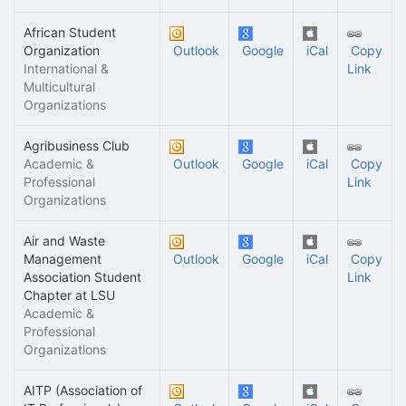
African Student
Organization
Outlook
Google
iCal
Copy
International &
Link
Multicultural
Organizations
Agribusiness Club
Academic &
Outlook
Google
iCal
Copy
Professional
Link
Organizations
Air and Waste
Management
Outlook
Google
iCal
Copy
Association Student
Link
Chapter at LSU
Academic &
Professional
Organizations
AITP (Association of