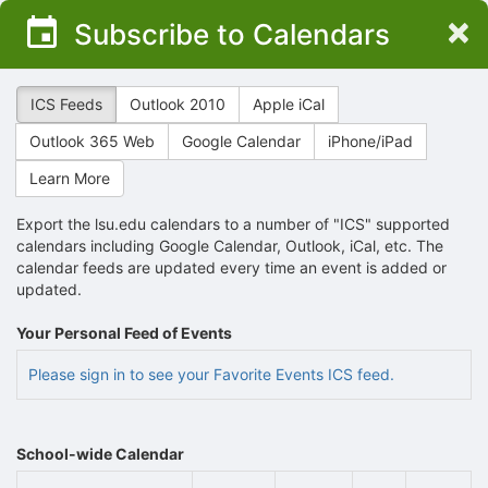
Top
×
Subscribe to Calendars
of
Main
Content
ICS Feeds
Outlook 2010
Apple iCal
Outlook 365 Web
Google Calendar
iPhone/iPad
Learn More
Export the lsu.edu calendars to a number of "ICS" supported
calendars including Google Calendar, Outlook, iCal, etc. The
calendar feeds are updated every time an event is added or
updated.
Your Personal Feed of Events
Please sign in to see your Favorite Events ICS feed.
School-wide Calendar