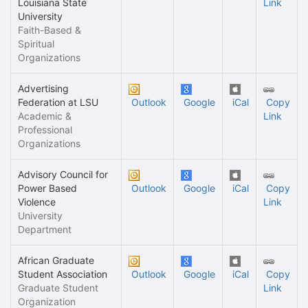
Louisiana State
Link
University
Faith-Based &
Spiritual
Organizations
Advertising
Federation at LSU
Outlook
Google
iCal
Copy
Academic &
Link
Professional
Organizations
Advisory Council for
Power Based
Outlook
Google
iCal
Copy
Violence
Link
University
Department
African Graduate
Student Association
Outlook
Google
iCal
Copy
Graduate Student
Link
Organization