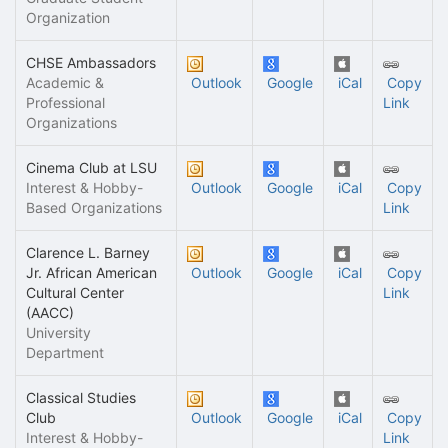
Organization
CHSE Ambassadors
Academic &
Outlook
Google
iCal
Copy
Professional
Link
Organizations
Cinema Club at LSU
Interest & Hobby-
Outlook
Google
iCal
Copy
Based Organizations
Link
Clarence L. Barney
Jr. African American
Outlook
Google
iCal
Copy
Cultural Center
Link
(AACC)
University
Department
Classical Studies
Club
Outlook
Google
iCal
Copy
Interest & Hobby-
Link