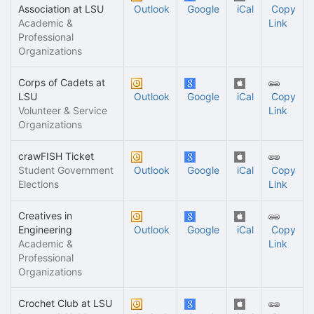
Association at LSU
Outlook
Google
iCal
Copy
Academic &
Link
Professional
Organizations
Corps of Cadets at
LSU
Outlook
Google
iCal
Copy
Volunteer & Service
Link
Organizations
crawFISH Ticket
Student Government
Outlook
Google
iCal
Copy
Elections
Link
Creatives in
Engineering
Outlook
Google
iCal
Copy
Academic &
Link
Professional
Organizations
Crochet Club at LSU