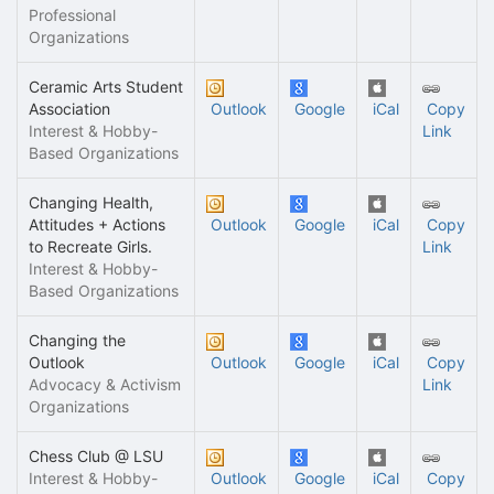
Professional
Organizations
Ceramic Arts Student
Association
Outlook
Google
iCal
Copy
Interest & Hobby-
Link
Based Organizations
Changing Health,
Attitudes + Actions
Outlook
Google
iCal
Copy
to Recreate Girls.
Link
Interest & Hobby-
Based Organizations
Changing the
Outlook
Outlook
Google
iCal
Copy
Advocacy & Activism
Link
Organizations
Chess Club @ LSU
Interest & Hobby-
Outlook
Google
iCal
Copy