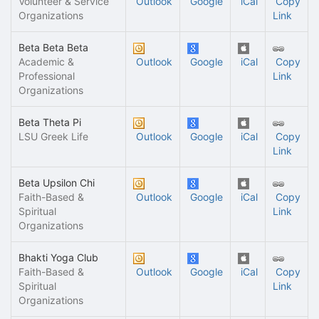
Volunteer & Service
Outlook
Google
iCal
Copy
Organizations
Link
Beta Beta Beta
Academic &
Outlook
Google
iCal
Copy
Professional
Link
Organizations
Beta Theta Pi
LSU Greek Life
Outlook
Google
iCal
Copy
Link
Beta Upsilon Chi
Faith-Based &
Outlook
Google
iCal
Copy
Spiritual
Link
Organizations
Bhakti Yoga Club
Faith-Based &
Outlook
Google
iCal
Copy
Spiritual
Link
Organizations