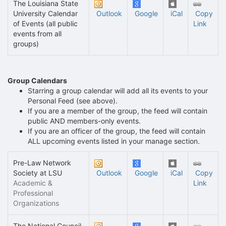
The Louisiana State
University Calendar
Outlook
Google
iCal
Copy
of Events (all public
Link
events from all
groups)
Group Calendars
Starring a group calendar will add all its events to your
Personal Feed (see above).
If you are a member of the group, the feed will contain
public AND members-only events.
If you are an officer of the group, the feed will contain
ALL upcoming events listed in your manage section.
Pre-Law Network
Society at LSU
Outlook
Google
iCal
Copy
Academic &
Link
Professional
Organizations
The National Council