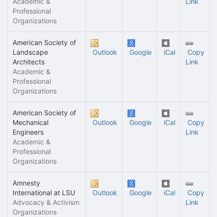
Academic &
Link
Professional
Organizations
American Society of
Landscape
Outlook
Google
iCal
Copy
Architects
Link
Academic &
Professional
Organizations
American Society of
Mechanical
Outlook
Google
iCal
Copy
Engineers
Link
Academic &
Professional
Organizations
Amnesty
International at LSU
Outlook
Google
iCal
Copy
Advocacy & Activism
Link
Organizations