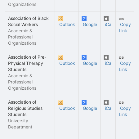
Organizations
Association of Black
Social Workers
Outlook
Google
iCal
Copy
Academic &
Link
Professional
Organizations
Association of Pre-
Physical Therapy
Outlook
Google
iCal
Copy
Students
Link
Academic &
Professional
Organizations
Association of
Religious Studies
Outlook
Google
iCal
Copy
Students
Link
University
Department