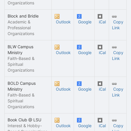
Organizations
Block and Bridle
Academic &
Outlook
Google
iCal
Copy
Professional
Link
Organizations
BLW Campus
Ministry
Outlook
Google
iCal
Copy
Faith-Based &
Link
Spiritual
Organizations
BOLD Campus
Ministry
Outlook
Google
iCal
Copy
Faith-Based &
Link
Spiritual
Organizations
Book Club @ LSU
Interest & Hobby-
Outlook
Google
iCal
Copy