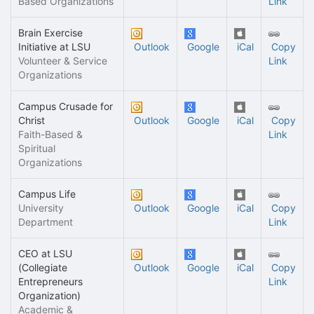
Based Organizations
Link
Brain Exercise
Initiative at LSU
Outlook
Google
iCal
Copy
Volunteer & Service
Link
Organizations
Campus Crusade for
Christ
Outlook
Google
iCal
Copy
Faith-Based &
Link
Spiritual
Organizations
Campus Life
University
Outlook
Google
iCal
Copy
Department
Link
CEO at LSU
(Collegiate
Outlook
Google
iCal
Copy
Entrepreneurs
Link
Organization)
Academic &