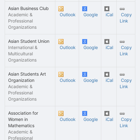
Asian Business Club
Academic &
Outlook
Google
iCal
Copy
Professional
Link
Organizations
Asian Student Union
International &
Outlook
Google
iCal
Copy
Multicultural
Link
Organizations
Asian Students Art
Organization
Outlook
Google
iCal
Copy
Academic &
Link
Professional
Organizations
Association for
Women in
Outlook
Google
iCal
Copy
Mathematics
Link
Academic &
Professional