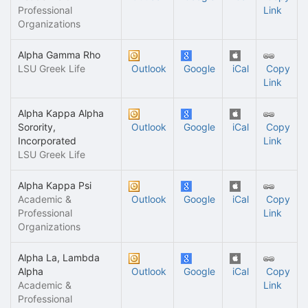
Professional
Link
Organizations
Alpha Gamma Rho
LSU Greek Life
Outlook
Google
iCal
Copy
Link
Alpha Kappa Alpha
Sorority,
Outlook
Google
iCal
Copy
Incorporated
Link
LSU Greek Life
Alpha Kappa Psi
Academic &
Outlook
Google
iCal
Copy
Professional
Link
Organizations
Alpha La, Lambda
Alpha
Outlook
Google
iCal
Copy
Academic &
Link
Professional