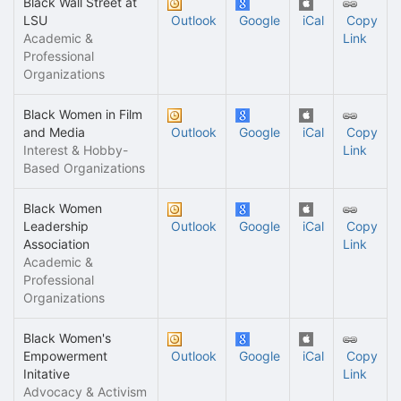
Black Wall Street at
LSU
Outlook
Google
iCal
Copy
Academic &
Link
Professional
Organizations
Black Women in Film
and Media
Outlook
Google
iCal
Copy
Interest & Hobby-
Link
Based Organizations
Black Women
Leadership
Outlook
Google
iCal
Copy
Association
Link
Academic &
Professional
Organizations
Black Women's
Empowerment
Outlook
Google
iCal
Copy
Initative
Link
Advocacy & Activism