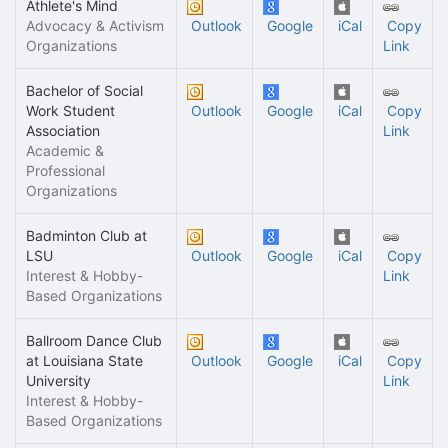
Athlete's Mind
Advocacy & Activism
Outlook
Google
iCal
Copy
Organizations
Link
Bachelor of Social
Work Student
Outlook
Google
iCal
Copy
Association
Link
Academic &
Professional
Organizations
Badminton Club at
LSU
Outlook
Google
iCal
Copy
Interest & Hobby-
Link
Based Organizations
Ballroom Dance Club
at Louisiana State
Outlook
Google
iCal
Copy
University
Link
Interest & Hobby-
Based Organizations