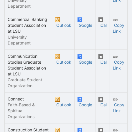
University
Link
Department
Commercial Banking
Student Association
Outlook
Google
iCal
Copy
at LSU
Link
University
Department
Communication
Studies Graduate
Outlook
Google
iCal
Copy
Student Association
Link
at LSU
Graduate Student
Organization
Connect
Faith-Based &
Outlook
Google
iCal
Copy
Spiritual
Link
Organizations
Construction Student