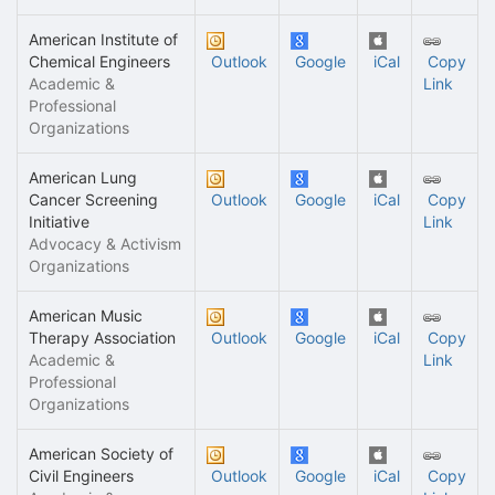
American Institute of
Chemical Engineers
Outlook
Google
iCal
Copy
Academic &
Link
Professional
Organizations
American Lung
Cancer Screening
Outlook
Google
iCal
Copy
Initiative
Link
Advocacy & Activism
Organizations
American Music
Therapy Association
Outlook
Google
iCal
Copy
Academic &
Link
Professional
Organizations
American Society of
Civil Engineers
Outlook
Google
iCal
Copy