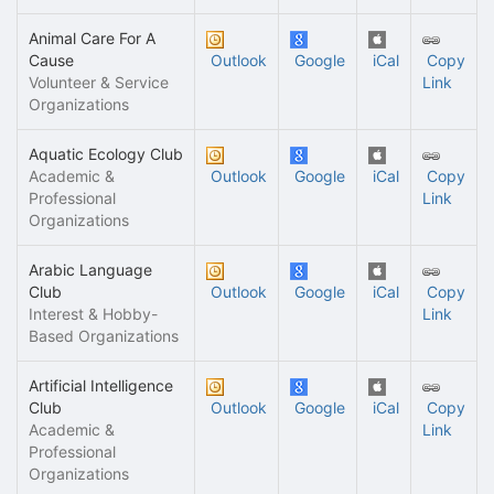
Animal Care For A
Cause
Outlook
Google
iCal
Copy
Volunteer & Service
Link
Organizations
Aquatic Ecology Club
Academic &
Outlook
Google
iCal
Copy
Professional
Link
Organizations
Arabic Language
Club
Outlook
Google
iCal
Copy
Interest & Hobby-
Link
Based Organizations
Artificial Intelligence
Club
Outlook
Google
iCal
Copy
Academic &
Link
Professional
Organizations