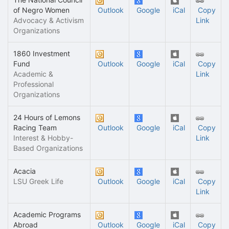
of Negro Women
Outlook
Google
iCal
Copy
Advocacy & Activism
Link
Organizations
1860 Investment
Fund
Outlook
Google
iCal
Copy
Academic &
Link
Professional
Organizations
24 Hours of Lemons
Racing Team
Outlook
Google
iCal
Copy
Interest & Hobby-
Link
Based Organizations
Acacia
LSU Greek Life
Outlook
Google
iCal
Copy
Link
Academic Programs
Abroad
Outlook
Google
iCal
Copy