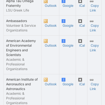
Alpha Tau Omega
Fraternity
Outlook
Google
iCal
Copy
LSU Greek Life
Link
Ambassadors
Volunteer & Service
Outlook
Google
iCal
Copy
Organizations
Link
American Academy
of Environmental
Outlook
Google
iCal
Copy
Engineers and
Link
Scientists
Academic &
Professional
Organizations
American Institute of
Aeronautics and
Outlook
Google
iCal
Copy
Astronautics
Link
Academic &
Professional
Organizations