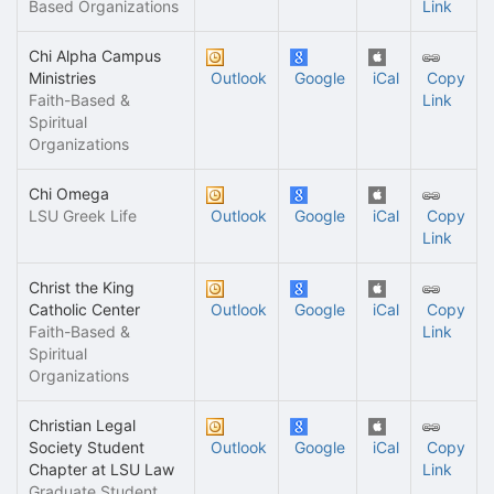
Based Organizations
Link
Chi Alpha Campus
Ministries
Outlook
Google
iCal
Copy
Faith-Based &
Link
Spiritual
Organizations
Chi Omega
LSU Greek Life
Outlook
Google
iCal
Copy
Link
Christ the King
Catholic Center
Outlook
Google
iCal
Copy
Faith-Based &
Link
Spiritual
Organizations
Christian Legal
Society Student
Outlook
Google
iCal
Copy
Chapter at LSU Law
Link
Graduate Student