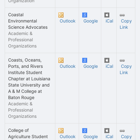
Organization
Coastal
Environmental
Outlook
Google
iCal
Copy
Science Advocates
Link
Academic &
Professional
Organizations
Coasts, Oceans,
Ports, and Rivers
Outlook
Google
iCal
Copy
Institute Student
Link
Chapter at Louisiana
State University and
A & M College at
Baton Rouge
Academic &
Professional
Organizations
College of
Agriculture Student
Outlook
Google
iCal
Copy