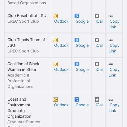
Based Organizations
Club Baseball at LSU
UREC Sport Club
Outlook
Google
iCal
Copy
Link
Club Tennis Team of
LSU
Outlook
Google
iCal
Copy
UREC Sport Club
Link
Coalition of Black
Women in Stem
Outlook
Google
iCal
Copy
Academic &
Link
Professional
Organizations
Coast and
Environment
Outlook
Google
iCal
Copy
Graduate
Link
Organization
Graduate Student