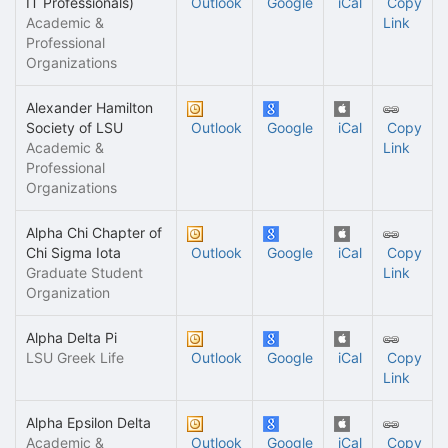
IT Professionals)
Outlook
Google
iCal
Copy
Academic &
Link
Professional
Organizations
Alexander Hamilton
Society of LSU
Outlook
Google
iCal
Copy
Academic &
Link
Professional
Organizations
Alpha Chi Chapter of
Chi Sigma Iota
Outlook
Google
iCal
Copy
Graduate Student
Link
Organization
Alpha Delta Pi
LSU Greek Life
Outlook
Google
iCal
Copy
Link
Alpha Epsilon Delta
Academic &
Outlook
Google
iCal
Copy