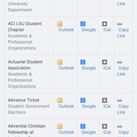
University
Link
Department
ACI LSU Student
Chapter
Outlook
Google
iCal
Copy
Academic &
Link
Professional
Organizations
Actuarial Student
Association
Outlook
Google
iCal
Copy
Academic &
Link
Professional
Organizations
Advance Ticket
Student Government
Outlook
Google
iCal
Copy
Elections
Link
Adventist Christian
Fellowship at
Outlook
Google
iCal
Copy