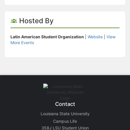
Hosted By
Latin American Student Organization
|
Website
|
View
More Events
Contact
Louisiana State University
Campus Life
358J LSU Student Union