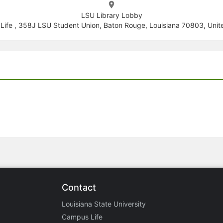
LSU Library Lobby
ife , 358J LSU Student Union, Baton Rouge, Louisiana 70803, Unit
Contact
Louisiana State University
Campus Life