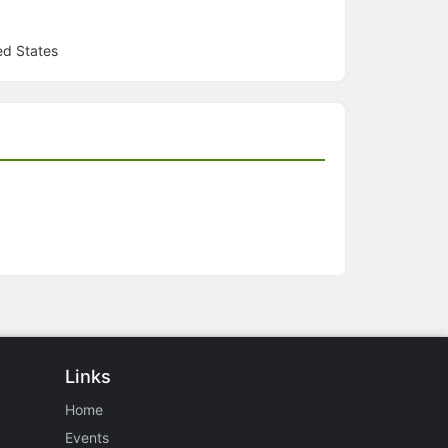
ed States
Links
Home
Events