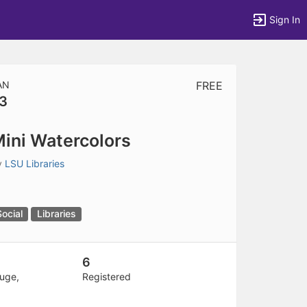
Sign In
AN
FREE
3
tems to top of active menu.
ini Watercolors
y
LSU Libraries
Social
Libraries
6
uge,
Registered