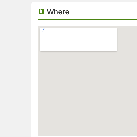
Where