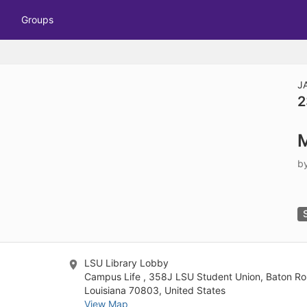
tive to Archived.
Groups
ields on the page
elds on the page
elds on the page
J
2
e to restore original position, and Ctrl plus Enter or Space to add i
M
s.
b
LSU Library Lobby
Campus Life , 358J LSU Student Union, Baton Ro
Louisiana 70803, United States
View Map