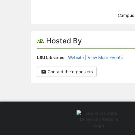
Campus L
Hosted By
LSU Libraries
|
Website
|
View More Events
Contact the organizers