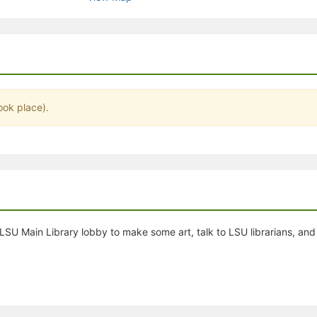
stration or Group Re-Registration approval process.
ook place).
e LSU Main Library lobby to make some art, talk to LSU librarians, an