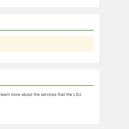
d learn more about the services that the LSU