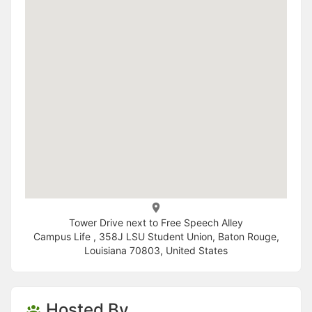
Tower Drive next to Free Speech Alley
Campus Life , 358J LSU Student Union, Baton Rouge,
Louisiana 70803, United States
Hosted By