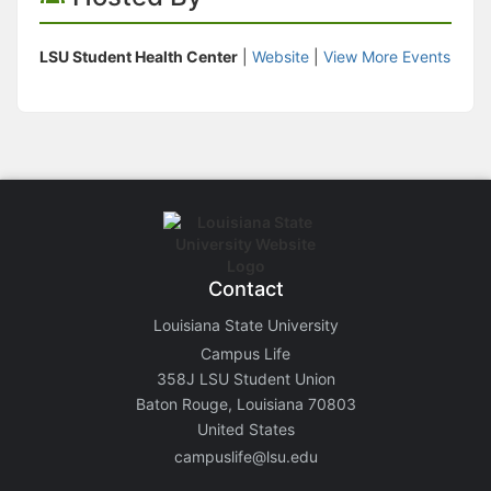
LSU Student Health Center
|
Website
|
View More Events
Contact
Louisiana State University
Campus Life
358J LSU Student Union
Baton Rouge, Louisiana 70803
United States
campuslife@lsu.edu