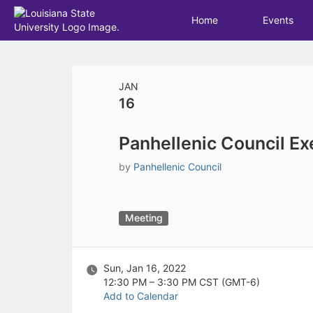
Archived records can be found by switching the status filter from Ac
Auto submit on change.
Home
Events
Note: changing the start time may automatically update other time f
Note: changing the end time may automatically update other time fi
Top
Note: changing the timezone may automatically update other time fi
of
Chat
Main
JAN
Open the group website in a new tab.
Content
16
This action permanently removes the record and cannot be undone.
Download
Press Enter or Space to grab or drop items, arrow keys to move, escap
Panhellenic Council Ex
Creates a duplicate record and adds COPY to the title in parenthese
Enables edit and delete options
by
Panhellenic Council
Press escape to collapse and exit the dropdown.
Expandable sub-menu.
This will take immediate action and reload the page.
Making a selection will automatically save the new status.
Meeting
Making a selection will automatically add the tag.
New tab
Opens the email builder for the selected groups.
Sun, Jan 16, 2022
Opens the default email client.
12:30 PM – 3:30 PM
CST (GMT-6)
Paste emails in the text box separated by a line or a comma.
Add to Calendar
Reloads page and filters by this entry