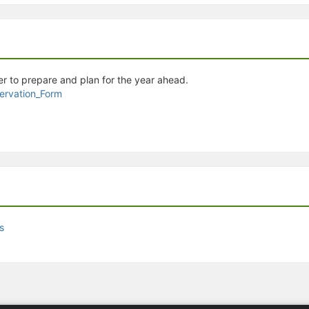
stration or Group Re-Registration approval process.
r to prepare and plan for the year ahead.
rvation_Form
s