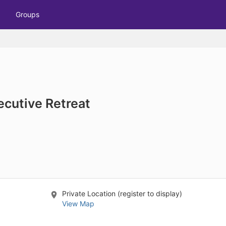
tive to Archived.
Groups
ields on the page
elds on the page
elds on the page
e to restore original position, and Ctrl plus Enter or Space to add i
ecutive Retreat
s.
Private Location (register to display)
View Map