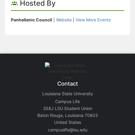
Hosted By
Panhellenic Council
|
Website
|
View More Events
Contact
Louisiana State University
Campus Life
358J LSU Student Union
Baton Rouge, Louisiana 70803
United States
campuslife@lsu.edu