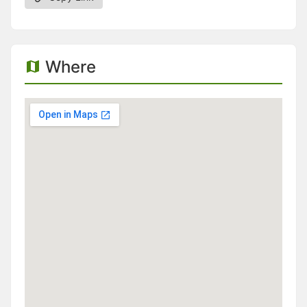
Where