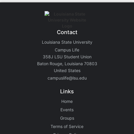
Contact
Louisiana State University
Campus Life
358J LSU Student Union
Baton Rouge, Louisiana 70803
United States
campuslife@lsu.edu
Links
Home
Events
Groups
Terms of Service