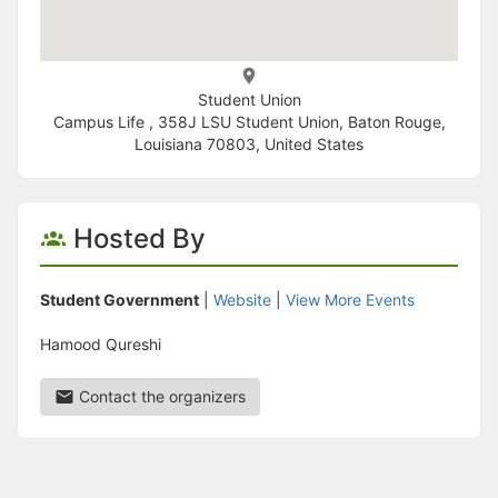
Student Union
Campus Life , 358J LSU Student Union, Baton Rouge,
Louisiana 70803, United States
Hosted By
Student Government
|
Website
|
View More Events
Hamood Qureshi
Contact the organizers