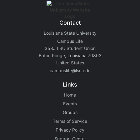
Contact
Louisiana State University
Campus Life
358J LSU Student Union
Baton Rouge, Louisiana 70803
United States
campuslife@lsu.edu
Links
Home
Events
Groups
Terms of Service
Privacy Policy
Support Center