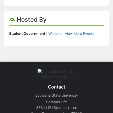
Hosted By
Student Government
|
Website
|
View More Events
Contact
Louisiana State University
Campus Life
358J LSU Student Union