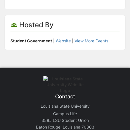
Hosted By
Student Government
|
Website
|
View More Events
Contact
Louisiana State University
Campus Life
358J LSU Student Union
Baton Rouge, Louisiana 70803