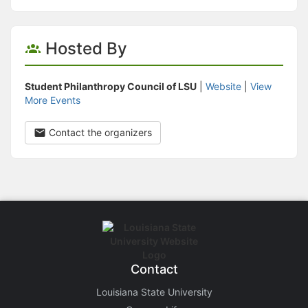
Hosted By
Student Philanthropy Council of LSU
|
Website
|
View
More Events
Contact the organizers
Contact
Louisiana State University