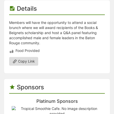
Stop following
This checklist cannot be deleted because it is used for a Group Regi
Details
Changing the selection will reload the page
Changing the selection will update the form
Changing the selection will update the page
Members will have the opportunity to attend a social
Changing the selection will update the row
brunch where we will award recipients of the Books &
Click to get the next slides then shift-tab back to the slide deck.
Beignets scholarship and host a Q&A panel featuring
Click to get the previous slides then tab forward.
accomplished male and female leaders in the Baton
Stop following
Rouge community.
Moves this record back into the Active status.
Food Provided
Use arrow keys
Video conferencing link, new tab.
View my entire calendar or schedule.
Copy Link
Opens member profile
You are attending this event.
Sponsors
Platinum Sponsors