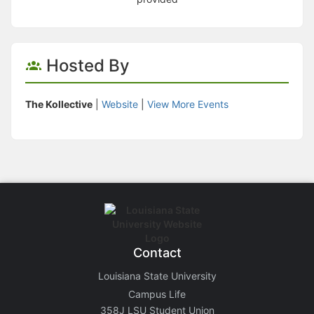
Hosted By
The Kollective
|
Website
|
View More Events
Contact
Louisiana State University
Campus Life
358J LSU Student Union