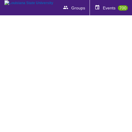
Groups
Events
700