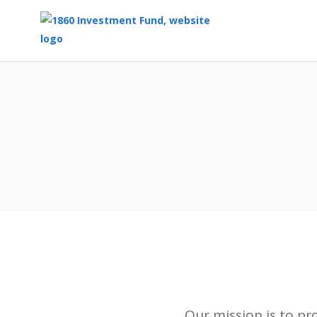
Top
of
Main
Content
Our mission is to p