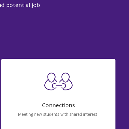
nd potential job
Connections
Meeting new students with shared interest