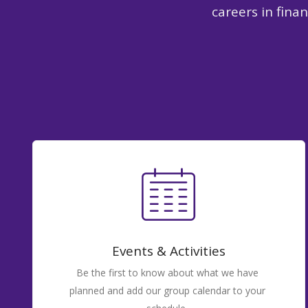
careers in fina
Events & Activities
Be the first to know about what we have
planned and add our group calendar to your