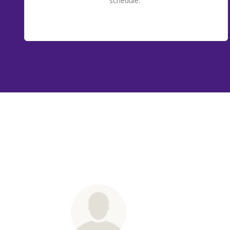
schedule.