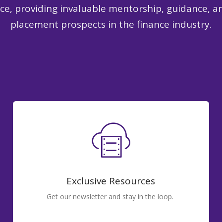
nce, providing invaluable mentorship, guidance, a
placement prospects in the finance industry.
Exclusive Resources
Get our newsletter and stay in the loop.