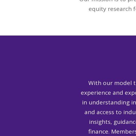
equity research f
With our model t
experience and expo
in understanding i
and access to ind
insights, guidanc
finance. Members