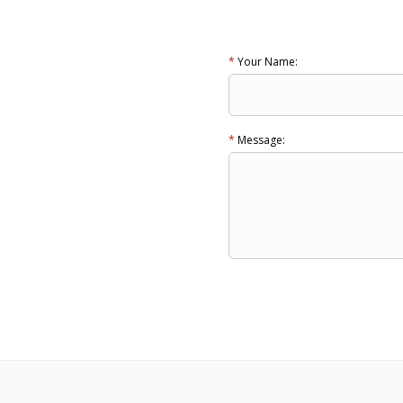
*
Your Name:
*
Message: