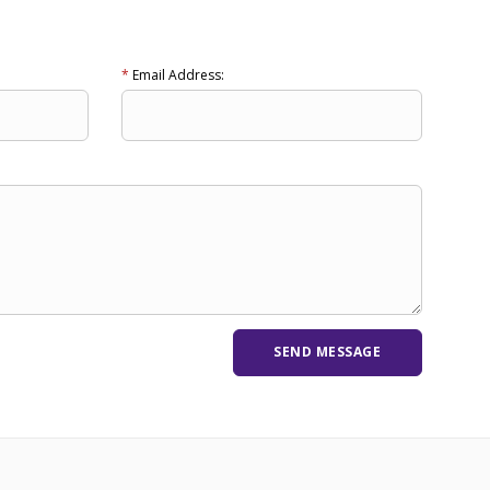
*
Email Address: