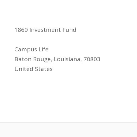
1860 Investment Fund
Campus Life
Baton Rouge, Louisiana, 70803
United States