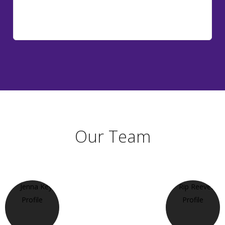
Our Team