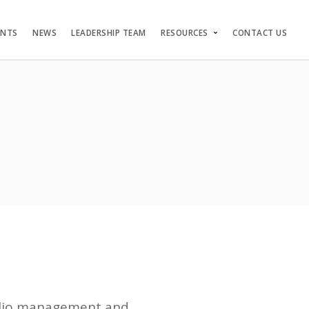
ENTS
NEWS
LEADERSHIP TEAM
RESOURCES
CONTACT US
folio management and