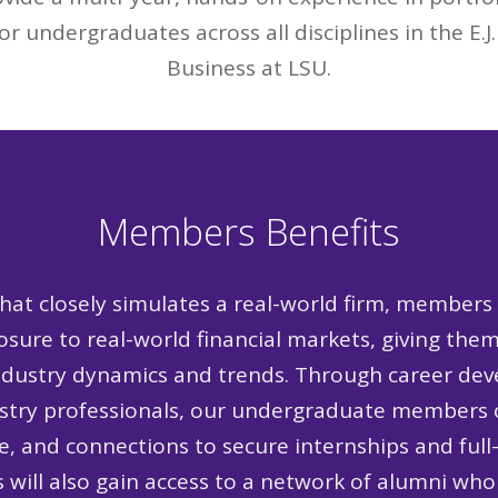
or undergraduates across all disciplines in the E.J
Business at LSU.
Members Benefits
hat closely simulates a real-world firm, members
sure to real-world financial markets, giving the
ndustry dynamics and trends. Through career deve
ustry professionals, our undergraduate members c
e, and connections to secure internships and full
 will also gain access to a network of alumni who