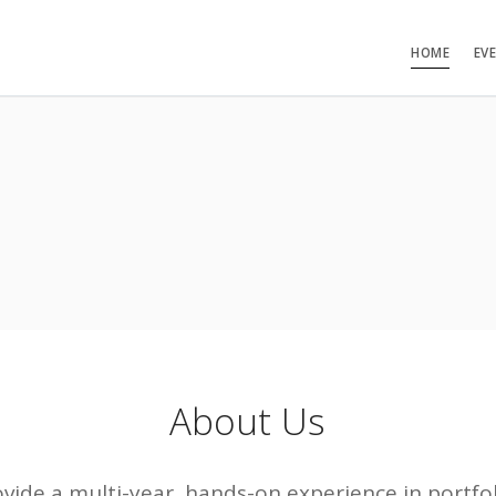
HOME
EV
About Us
rovide a multi-year, hands-on experience in port