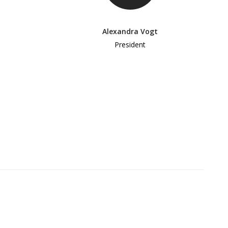
Alexandra Vogt
President