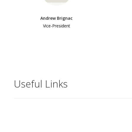
Andrew Brignac
Vice-President
Useful Links