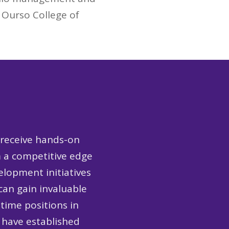
. Ourso College of
 receive hands-on
m a competitive edge
lopment initiatives
an gain invaluable
-time positions in
 have established