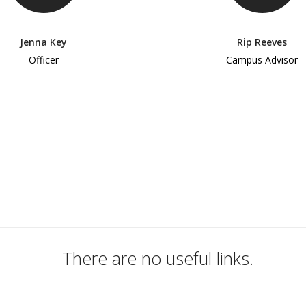
Jenna Key
Rip Reeves
Officer
Campus Advisor
There are no useful links.