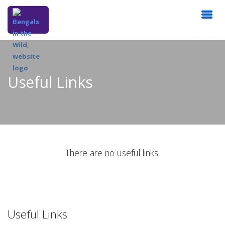
Useful Links
There are no useful links.
Useful Links