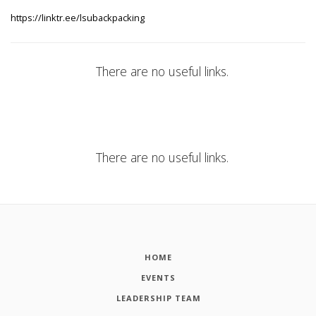
https://linktr.ee/lsubackpacking
There are no useful links.
There are no useful links.
HOME
EVENTS
LEADERSHIP TEAM