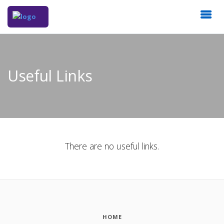
Useful Links
There are no useful links.
HOME