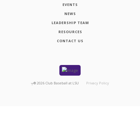
EVENTS
NEWS
LEADERSHIP TEAM
RESOURCES
CONTACT US
┬®
2026
Club Baseball at LSU
Privacy Policy