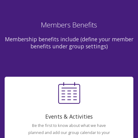
Members Benefits
Membership benefits include (define your member
benefits under group settings)
Events & Activities
Be the first to know about what we have
planned and add our group calendar to your