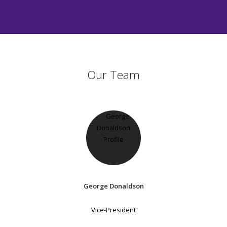
Our Team
George Donaldson
Vice-President