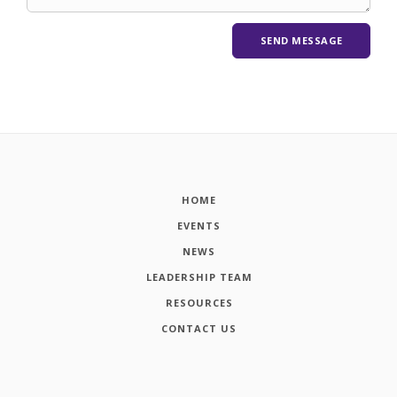
HOME
EVENTS
NEWS
LEADERSHIP TEAM
RESOURCES
CONTACT US