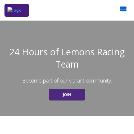
24 Hours of Lemons Racing
Team
Become part of our vibrant community.
JOIN