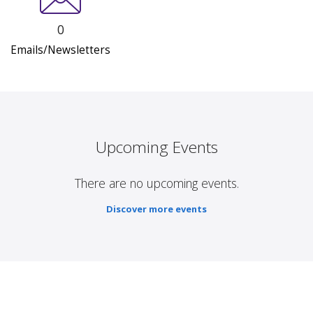
0
Emails/Newsletters
Upcoming Events
There are no upcoming events.
Discover more events