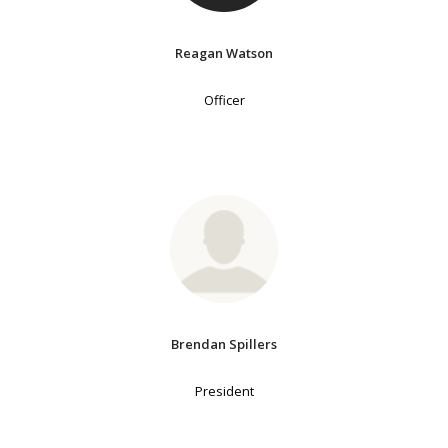
Reagan Watson
Officer
Brendan Spillers
President