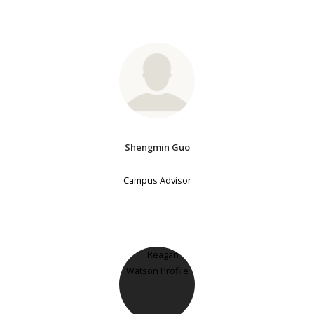
Shengmin Guo
Campus Advisor