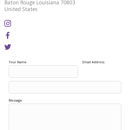
Baton Rouge Louisiana 70803
United States
Your Name:
Email Address:
Message: