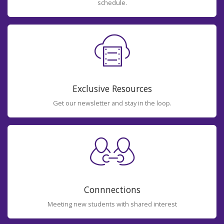
schedule.
Exclusive Resources
Get our newsletter and stay in the loop.
Connnections
Meeting new students with shared interest