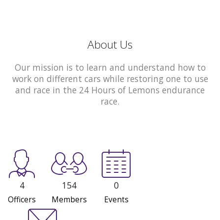
About Us
Our mission is to learn and understand how to
work on different cars while restoring one to use
and race in the 24 Hours of Lemons endurance
race.
4
154
0
Officers
Members
Events