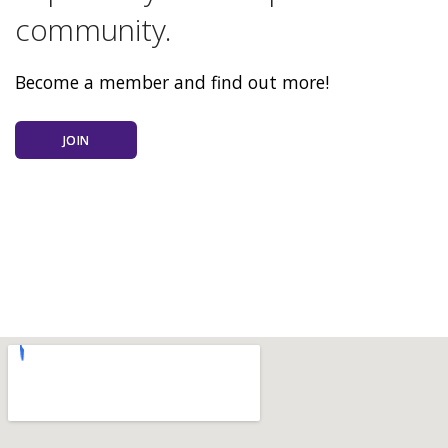
community.
Become a member and find out more!
JOIN