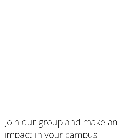
Join our group and make an
impact in your campus