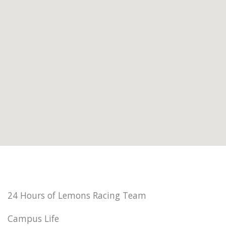
24 Hours of Lemons Racing Team
Campus Life