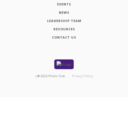
EVENTS
NEWS
LEADERSHIP TEAM
RESOURCES
CONTACT US
┬®
2026
Photo Club
Privacy Policy