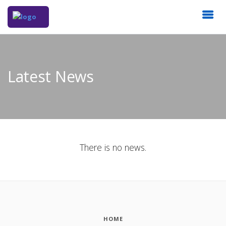
Latest News
There is no news.
HOME