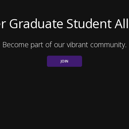
r Graduate Student All
Become part of our vibrant community.
JOIN