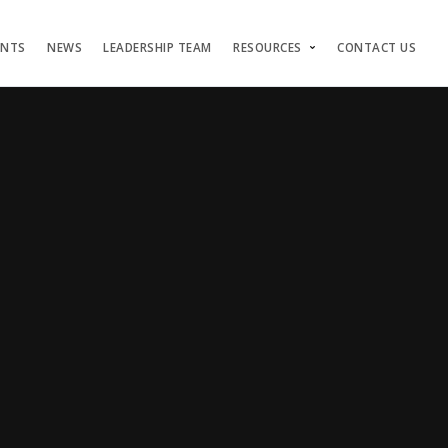
ENTS
NEWS
LEADERSHIP TEAM
RESOURCES
CONTACT US