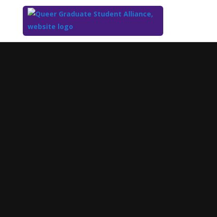
Top
of
Main
Content