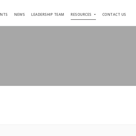
ENTS
NEWS
LEADERSHIP TEAM
RESOURCES
CONTACT US