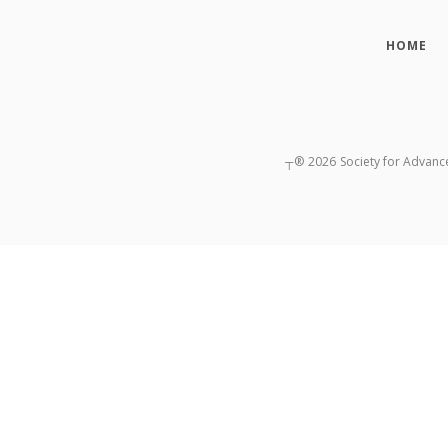
HOME
┬®
2026
Society for Advanc