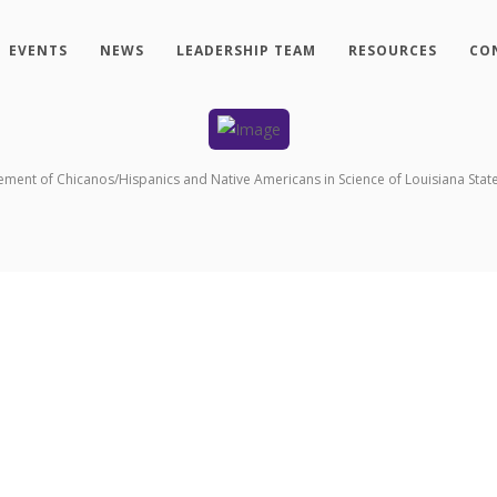
EVENTS
NEWS
LEADERSHIP TEAM
RESOURCES
CO
ement of Chicanos/Hispanics and Native Americans in Science of Louisiana State