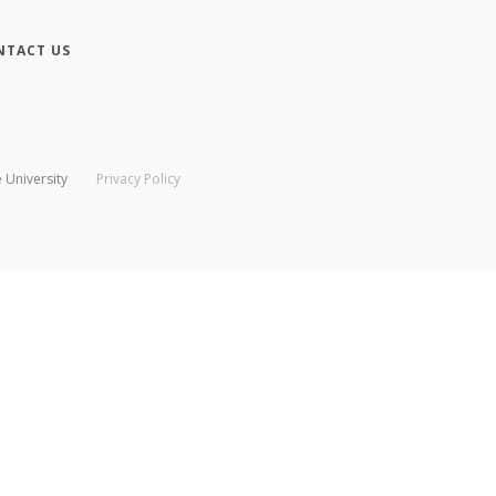
NTACT US
 University
Privacy Policy