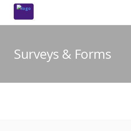
Surveys & Forms