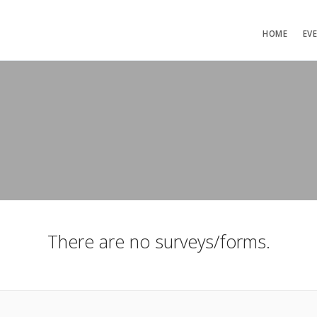
HOME
EV
There are no surveys/forms.