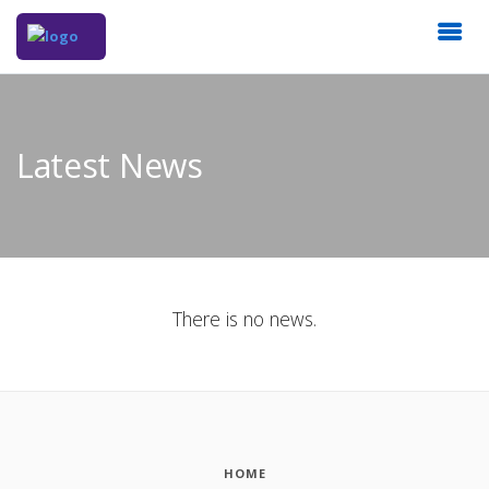
Latest News
There is no news.
HOME