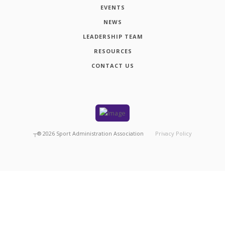
EVENTS
NEWS
LEADERSHIP TEAM
RESOURCES
CONTACT US
┬®
2026
Sport Administration Association
Privacy Policy