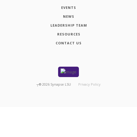
EVENTS
NEWS
LEADERSHIP TEAM
RESOURCES
CONTACT US
┬®
2026
Synapse LSU
Privacy Policy