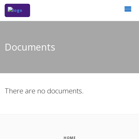
Documents
There are no documents.
HOME