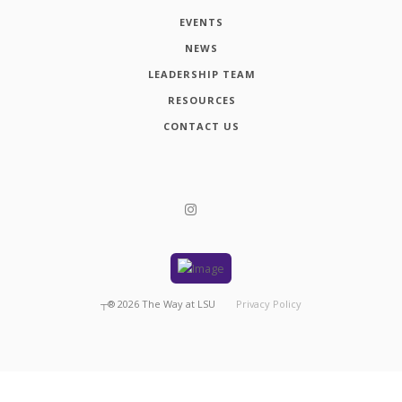
EVENTS
NEWS
LEADERSHIP TEAM
RESOURCES
CONTACT US
┬®
2026
The Way at LSU
Privacy Policy