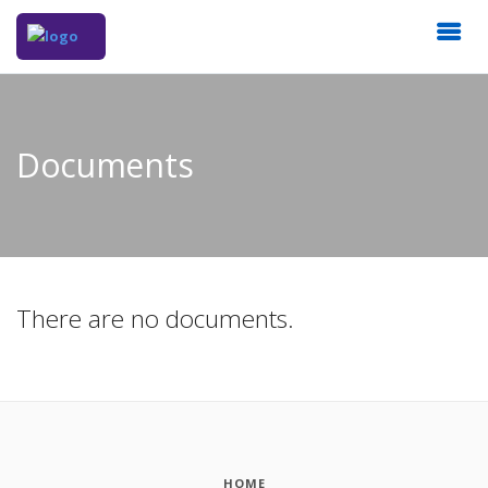
Documents
There are no documents.
HOME