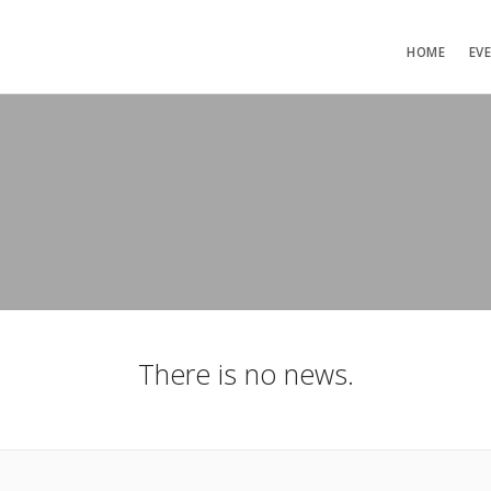
HOME
EV
There is no news.