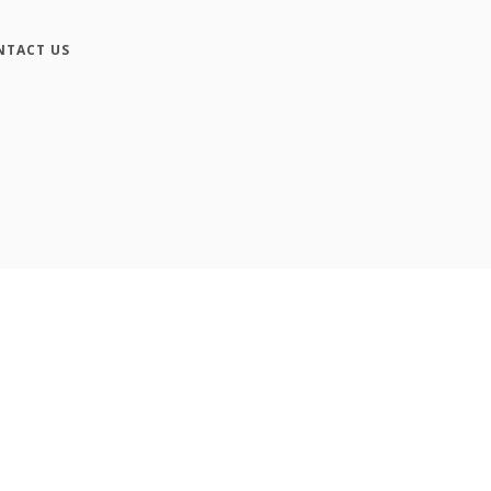
NTACT US