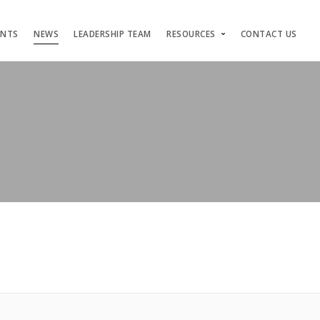
ENTS
NEWS
LEADERSHIP TEAM
RESOURCES
CONTACT US