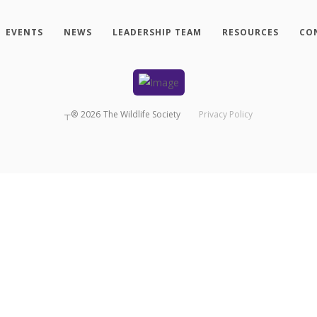
EVENTS
NEWS
LEADERSHIP TEAM
RESOURCES
CO
┬®
2026
The Wildlife Society
Privacy Policy