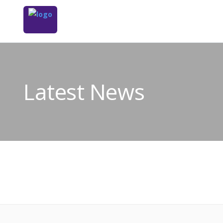
Latest News