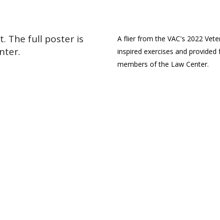
 The full poster is
A flier from the VAC's 2022 Vet
nter.
inspired exercises and provided
members of the Law Center.