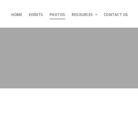
HOME
EVENTS
PHOTOS
RESOURCES
CONTACT US