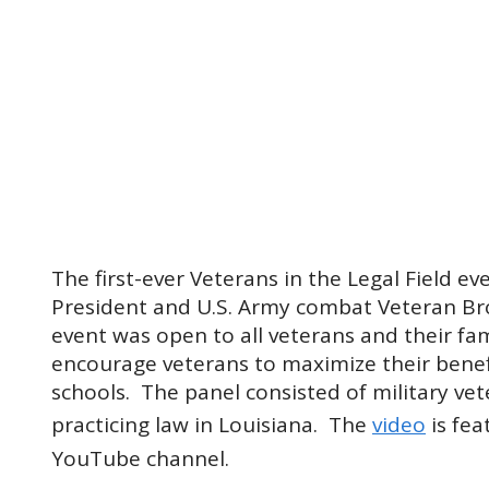
The first-ever Veterans in the Legal Field e
President and U.S. Army combat Veteran Br
event was open to all veterans and their fa
encourage veterans to maximize their benef
schools. The panel consisted of military vet
practicing law in Louisiana. The
video
is fea
YouTube channel.