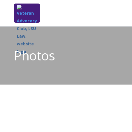
Photos