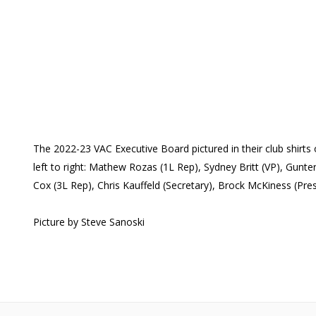
The 2022-23 VAC Executive Board pictured in their club shirt
left to right: Mathew Rozas (1L Rep), Sydney Britt (VP), Gunt
Cox (3L Rep), Chris Kauffeld (Secretary), Brock McKiness (Pre
Picture by Steve Sanoski