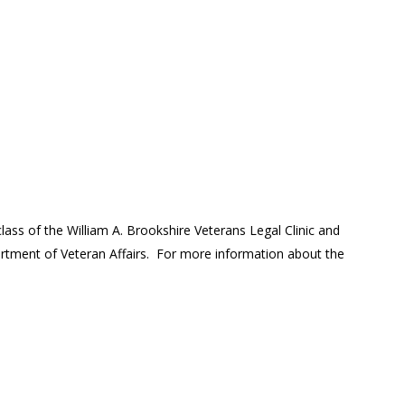
lass of the William A. Brookshire Veterans Legal Clinic and
tment of Veteran Affairs. For more information about the