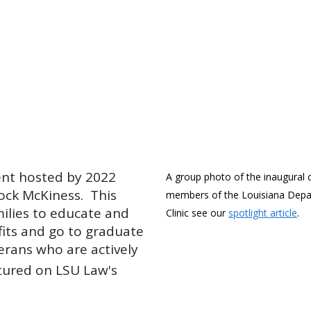
vent hosted by 2022
A group photo of the inaugural c
ock McKiness. This
members of the Louisiana Depar
milies to educate and
Clinic see our
spotlight article
.
its and go to graduate
erans who are actively
tured on LSU Law's