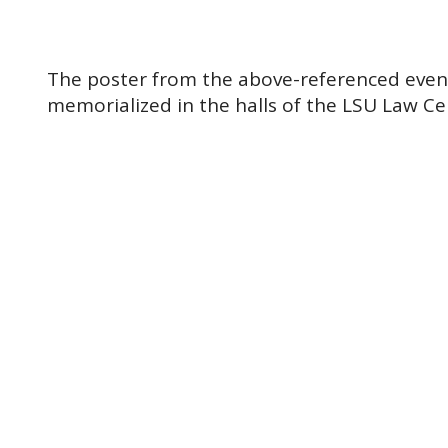
The poster from the above-referenced event.
memorialized in the halls of the LSU Law Ce