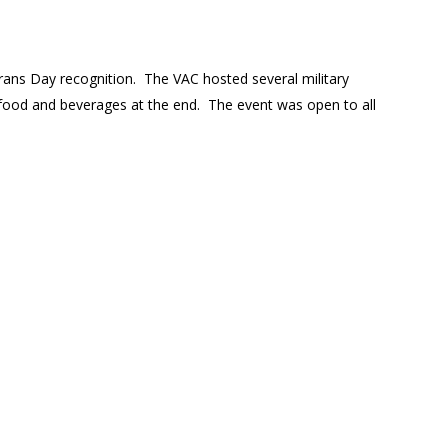
erans Day recognition. The VAC hosted several military
 food and beverages at the end. The event was open to all