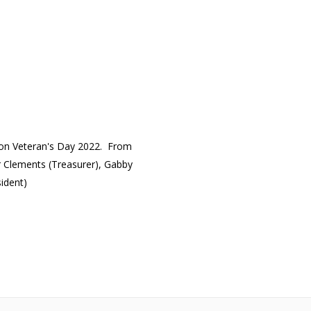
s on Veteran's Day 2022. From
er Clements (Treasurer), Gabby
sident)