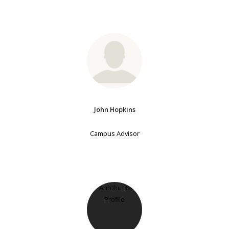
John Hopkins
Campus Advisor