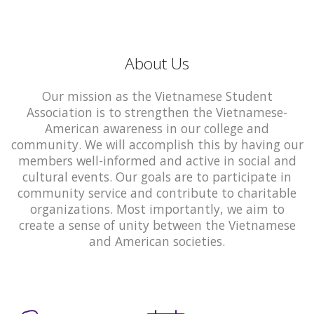
About Us
Our mission as the Vietnamese Student
Association is to strengthen the Vietnamese-
American awareness in our college and
community. We will accomplish this by having our
members well-informed and active in social and
cultural events. Our goals are to participate in
community service and contribute to charitable
organizations. Most importantly, we aim to
create a sense of unity between the Vietnamese
and American societies.