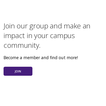
Join our group and make an
impact in your campus
community.
Become a member and find out more!
JOIN