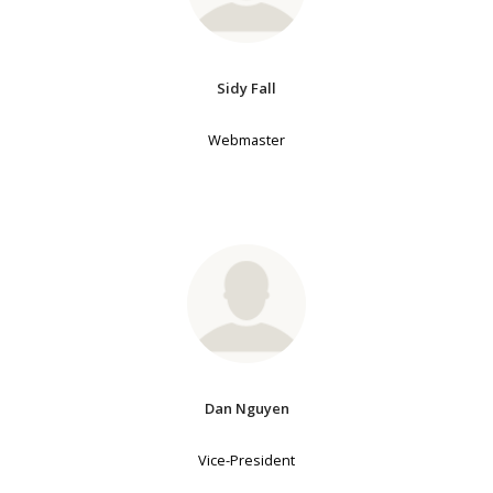
Sidy Fall
Webmaster
Dan Nguyen
Vice-President