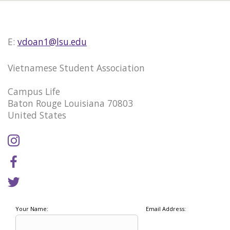
E:
vdoan1@lsu.edu
Vietnamese Student Association
Campus Life
Baton Rouge Louisiana 70803
United States
Your Name:
Email Address: