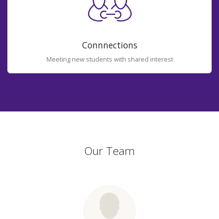
Connnections
Meeting new students with shared interest
Our Team