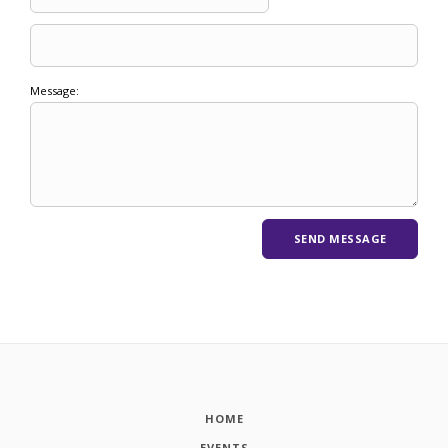
Message:
HOME
EVENTS