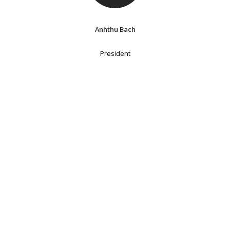
Anhthu Bach
President