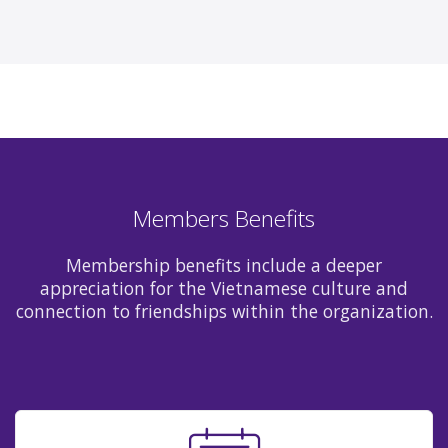
Members Benefits
Membership benefits include a deeper
appreciation for the Vietnamese culture and
connection to friendships within the organization.