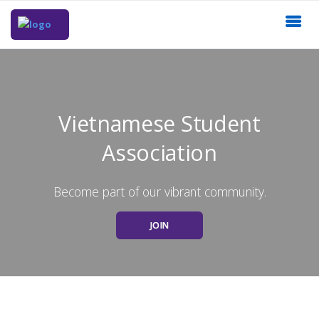
Vietnamese Student
Association
Become part of our vibrant community.
JOIN