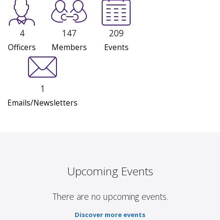
4
147
209
Officers
Members
Events
1
Emails/Newsletters
Upcoming Events
There are no upcoming events.
Discover more events