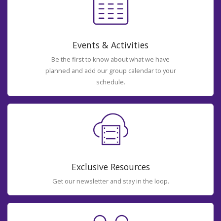
Events & Activities
Be the first to know about what we have
planned and add our group calendar to your
schedule.
Exclusive Resources
Get our newsletter and stay in the loop.