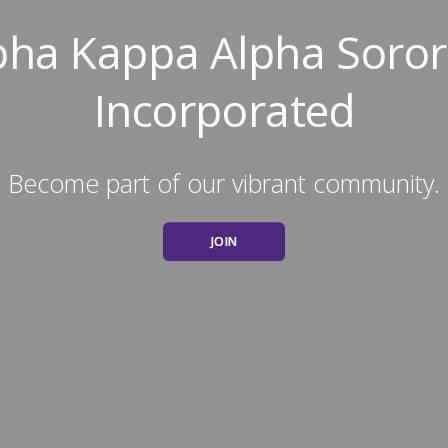
pha Kappa Alpha Sorori
Incorporated
Become part of our vibrant community.
JOIN