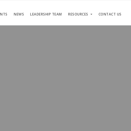
ENTS
NEWS
LEADERSHIP TEAM
RESOURCES
CONTACT US