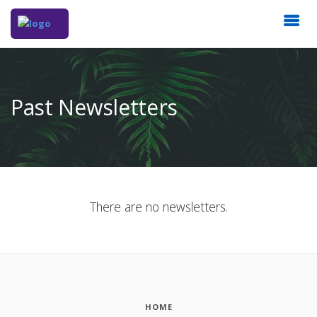
Past Newsletters
There are no newsletters.
HOME