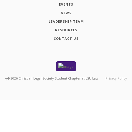
EVENTS
NEWS
LEADERSHIP TEAM
RESOURCES
CONTACT US
┬®
2026
Christian Legal Society Student Chapter at LSU Law
Privacy Policy