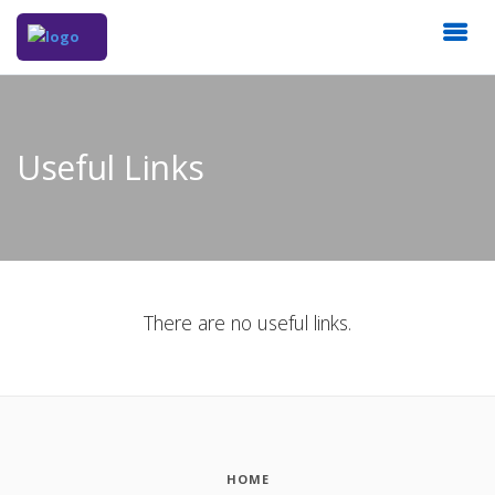
Useful Links
There are no useful links.
HOME