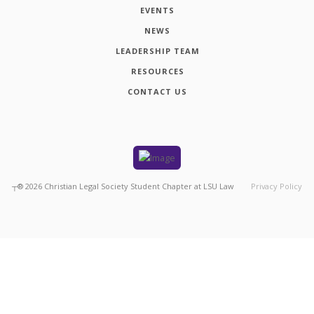
EVENTS
NEWS
LEADERSHIP TEAM
RESOURCES
CONTACT US
┬®
2026
Christian Legal Society Student Chapter at LSU Law
Privacy Policy