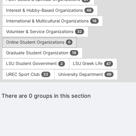
Tab
type
to
Interest & Hobby-Based Organizations
48
filters.
continue.
Press
International & Multicultural Organizations
16
Tab
to
Volunteer & Service Organizations
32
continue.
Online Student Organizations
0
Graduate Student Organization
16
LSU Student Government
LSU Greek Life
2
47
UREC Sport Club
University Department
22
49
This
There are 0 groups in this section
region
is
just
before
the
Archived records can be found by switching the status filter from Ac
group
Auto submit on change.
list