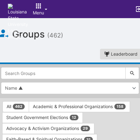
Menu
Top
Groups
of
(462)
Main
Content
Leaderboard
This
region
is
just
before
the
This
top
All
Academic & Professional Organizations
462
158
region
search
is
and
Student Government Elections
12
just
filters
before
bar.
Advocacy & Activism Organizations
29
the
Press
group
Faith-Based & Spiritual Organizations
31