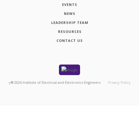
EVENTS
NEWS
LEADERSHIP TEAM
RESOURCES
CONTACT US
┬®
2026
Institute of Electrical and Electronics Engineers
Privacy Policy