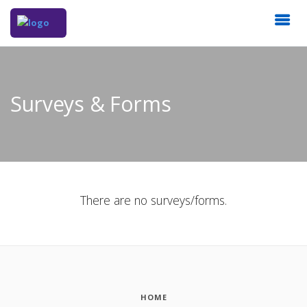
Surveys & Forms
There are no surveys/forms.
HOME