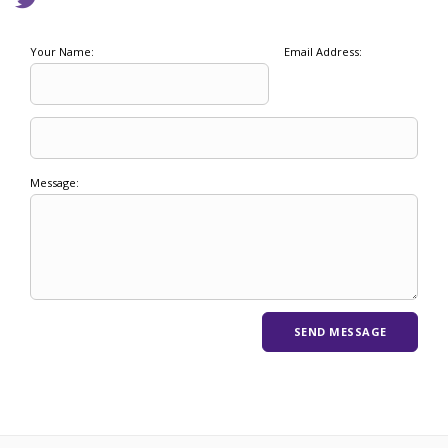
Your Name:
Email Address:
Message: