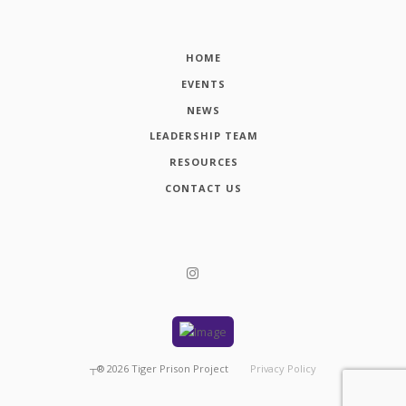
HOME
EVENTS
NEWS
LEADERSHIP TEAM
RESOURCES
CONTACT US
┬®
2026
Tiger Prison Project
Privacy Policy