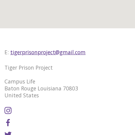
E:
tigerprisonproject@gmail.com
Tiger Prison Project
Campus Life
Baton Rouge Louisiana 70803
United States