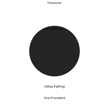
Treasurer
Chloe Palfrey
Vice-President