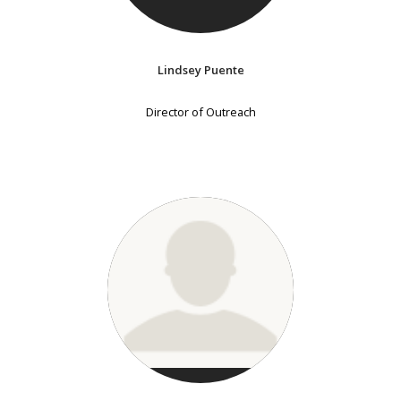
Lindsey Puente
Director of Outreach