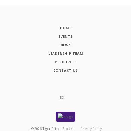
HOME
EVENTS
NEWS
LEADERSHIP TEAM
RESOURCES
CONTACT US
┬®
2026
Tiger Prison Project
Privacy Policy