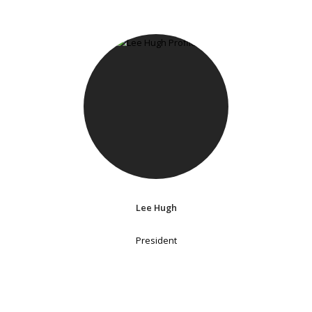
Lee Hugh
President