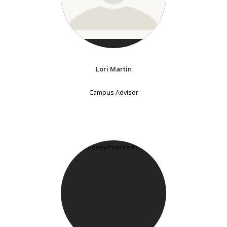
Lori Martin
Campus Advisor