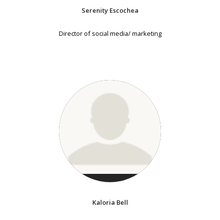
Serenity Escochea
Director of social media/ marketing
Kaloria Bell